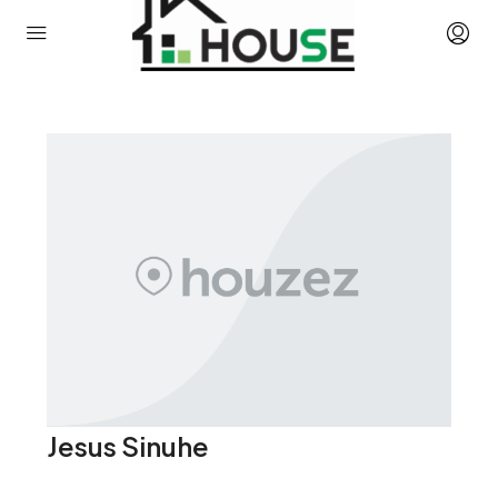
Jesus Sinuhe