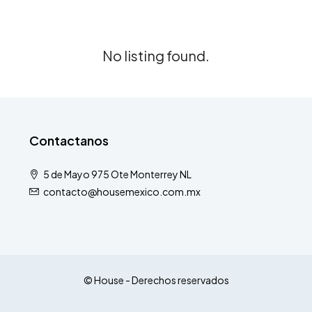
No listing found.
Contactanos
5 de Mayo 975 Ote Monterrey NL
contacto@housemexico.com.mx
© House - Derechos reservados