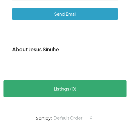
Send Email
About Jesus Sinuhe
Listings (0)
Default Order
Sort by: