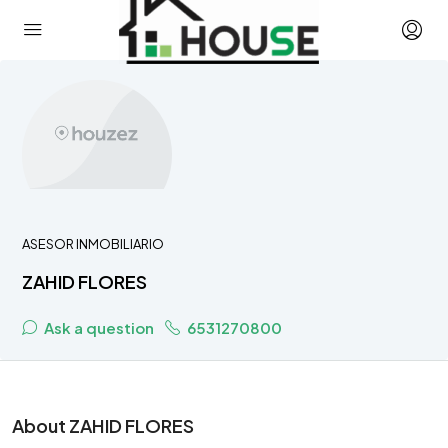
ASESOR INMOBILIARIO
ZAHID FLORES
Ask a question
6531270800
About ZAHID FLORES