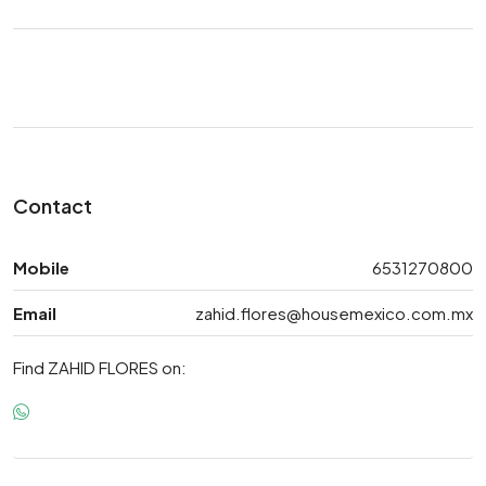
Contact
Mobile
6531270800
Email
zahid.flores@housemexico.com.mx
Find ZAHID FLORES on: